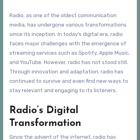
Radio, as one of the oldest communication
media, has undergone various transformations
since its inception. In today’s digital era, radio
faces major challenges with the emergence of
streaming services such as Spotify, Apple Music,
and YouTube. However, radio has not stood still.
Through innovation and adaptation, radio has
continued to survive and even find new ways to
stay relevant and engaging to its listeners.
Radio’s Digital
Transformation
Since the advent of the internet, radio has