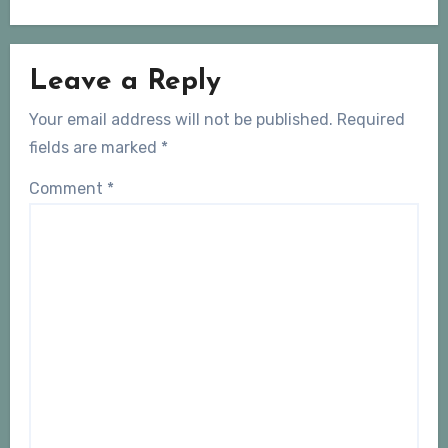
Leave a Reply
Your email address will not be published.
Required
fields are marked
*
Comment
*