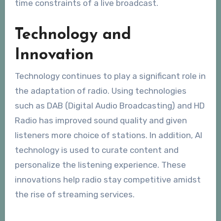
time constraints of a live broadcast.
Technology and
Innovation
Technology continues to play a significant role in
the adaptation of radio. Using technologies
such as DAB (Digital Audio Broadcasting) and HD
Radio has improved sound quality and given
listeners more choice of stations. In addition, AI
technology is used to curate content and
personalize the listening experience. These
innovations help radio stay competitive amidst
the rise of streaming services.