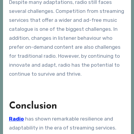
Despite many adaptations, radio still faces
several challenges. Competition from streaming
services that offer a wider and ad-free music
catalogue is one of the biggest challenges. In
addition, changes in listener behaviour who
prefer on-demand content are also challenges
for traditional radio. However, by continuing to
innovate and adapt, radio has the potential to
continue to survive and thrive.
Conclusion
Radio
has shown remarkable resilience and
adaptability in the era of streaming services.