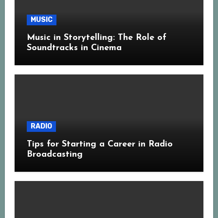
MUSIC
Music in Storytelling: The Role of
Soundtracks in Cinema
RADIO
Tips for Starting a Career in Radio
Broadcasting