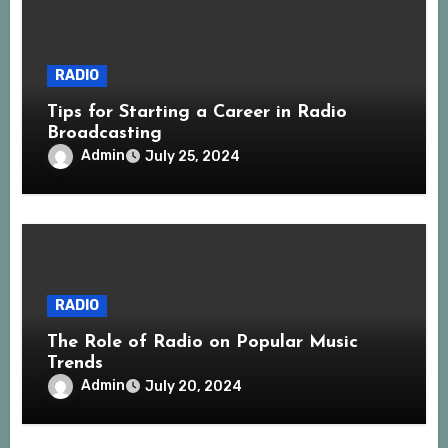
RADIO
Tips for Starting a Career in Radio
Broadcasting
Admin
July 25, 2024
RADIO
The Role of Radio on Popular Music
Trends
Admin
July 20, 2024