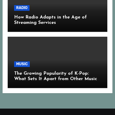
RADIO
How Radio Adapts in the Age of
Streaming Services
MUSIC
The Growing Popularity of K-Pop:
What Sets It Apart from Other Music
Genres?