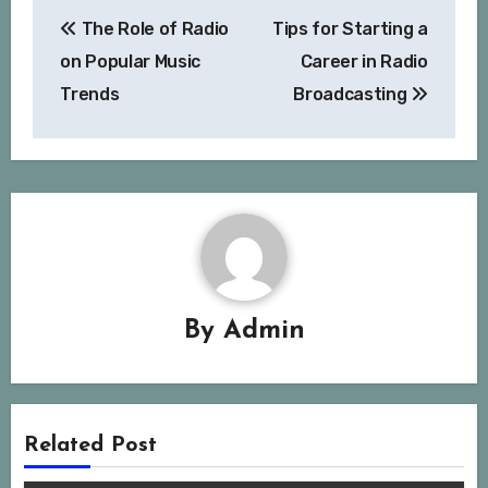
Post
The Role of Radio
Tips for Starting a
navigation
on Popular Music
Career in Radio
Trends
Broadcasting
By
Admin
Related Post