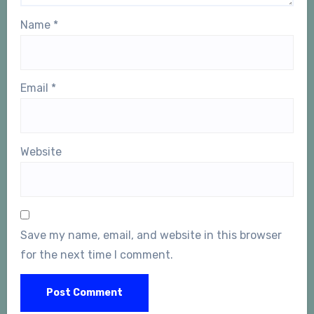
Name
*
Email
*
Website
Save my name, email, and website in this browser
for the next time I comment.