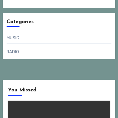
Categories
MUSIC
RADIO
You Missed