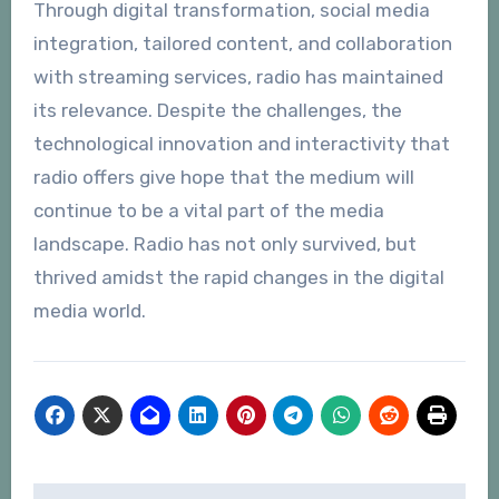
Through digital transformation, social media
integration, tailored content, and collaboration
with streaming services, radio has maintained
its relevance. Despite the challenges, the
technological innovation and interactivity that
radio offers give hope that the medium will
continue to be a vital part of the media
landscape. Radio has not only survived, but
thrived amidst the rapid changes in the digital
media world.