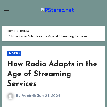
Skip
to
content
Home
RADIO
How Radio Adapts in the Age of Streaming Services
RADIO
How Radio Adapts in the
Age of Streaming
Services
By
Admin
July 24, 2024