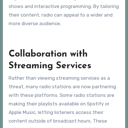
shows and interactive programming. By tailoring
their content, radio can appeal to a wider and
more diverse audience.
Collaboration with
Streaming Services
Rather than viewing streaming services as a
threat, many radio stations are now partnering
with these platforms. Some radio stations are
making their playlists available on Spotify or
Apple Music, letting listeners access their
content outside of broadcast hours. These