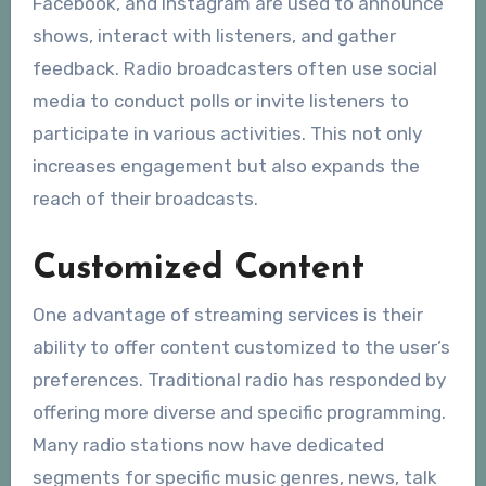
Facebook, and Instagram are used to announce
shows, interact with listeners, and gather
feedback. Radio broadcasters often use social
media to conduct polls or invite listeners to
participate in various activities. This not only
increases engagement but also expands the
reach of their broadcasts.
Customized Content
One advantage of streaming services is their
ability to offer content customized to the user’s
preferences. Traditional radio has responded by
offering more diverse and specific programming.
Many radio stations now have dedicated
segments for specific music genres, news, talk