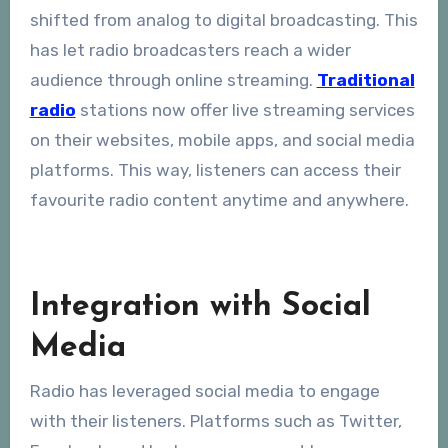
shifted from analog to digital broadcasting. This
has let radio broadcasters reach a wider
audience through online streaming.
Traditional
radio
stations now offer live streaming services
on their websites, mobile apps, and social media
platforms. This way, listeners can access their
favourite radio content anytime and anywhere.
Integration with Social
Media
Radio has leveraged social media to engage
with their listeners. Platforms such as Twitter,