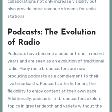
collaborations not only increase visibility but
also provide more revenue streams for radio
stations.
Podcasts: The Evolution
of Radio
Podcasts have become a popular trend in recent
years and are seen as an evolution of traditional
radio. Many radio broadcasters are now
producing podcasts as a complement to their
live broadcasts. Podcasts offer listeners the
flexibility to enjoy content at their own pace.
Additionally, podcasts let broadcasters explore
topics in greater depth and variety without the