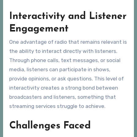
Interactivity and Listener
Engagement
One advantage of radio that remains relevant is
the ability to interact directly with listeners.
Through phone calls, text messages, or social
media, listeners can participate in shows,
provide opinions, or ask questions. This level of
interactivity creates a strong bond between
broadcasters and listeners, something that
streaming services struggle to achieve.
Challenges Faced